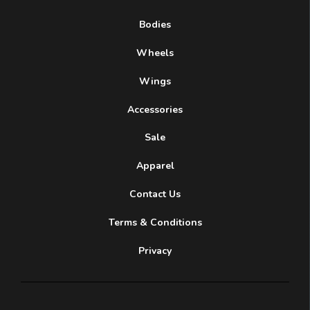
Bodies
Wheels
Wings
Accessories
Sale
Apparel
Contact Us
Terms & Conditions
Privacy