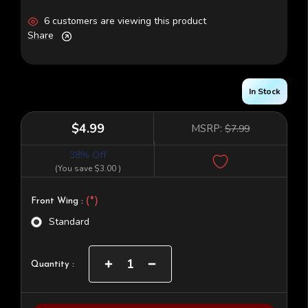
6 customers are viewing this product
Share
In Stock
$4.99
MSRP:
$7.99
38% Off
(You save
$3.00
)
(*)
Front Wing :
Standard
Current
Increase
Decrease
Quantity :
Quantity
Quantity
Stock:
of
of
TLR
TLR
22
22