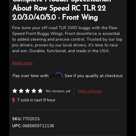
About
Raw Speed RC
TLR 22
2.0/3.0/4.0/5.0 - Front Wing
Fine-tune your off-road TLR 2WD buggy with the Raw
Speed Front Buggy Wings. Front downforce is essential
to added steering and precise control. Trusted by our top
pro drivers, proven by our local drivers, it’s time to race
and win. Durable, functional, and made in the USA.
Polycarbonate front wing for the TLR 22 2.0/3.0/4.0/5.0
Read more
2W buggy
Affirm
Pay over time with
. See if you qualify at checkout.
(Two wings per package)
*The wings in the photos have been cut and added to a
No reviews yet
Write a Review
car, this is for display only
7 sold in last 9 hour
SKU:
770201S
UPC:
0665659711136