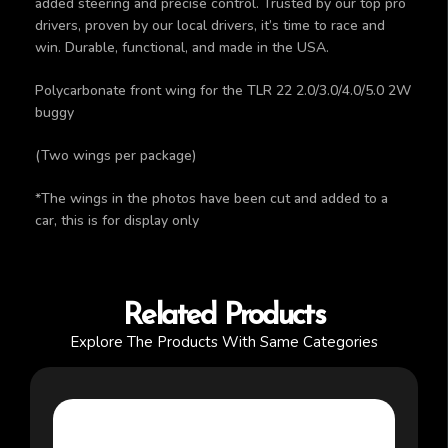
added steering and precise control. Trusted by our top pro
drivers, proven by our local drivers, it’s time to race and
win. Durable, functional, and made in the USA.
Polycarbonate front wing for the TLR 22 2.0/3.0/4.0/5.0 2W
buggy
(Two wings per package)
*The wings in the photos have been cut and added to a
car, this is for display only
Related Products
Explore The Products With Same Categories