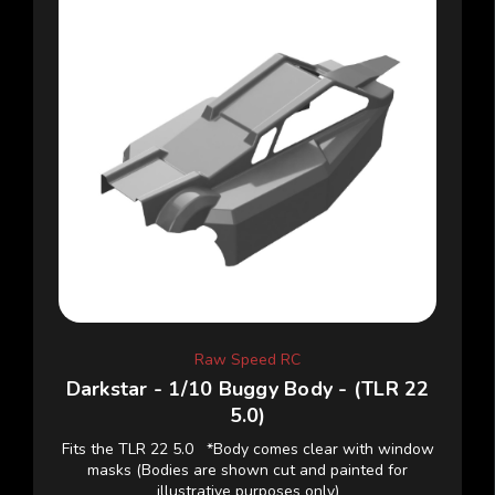
Raw Speed RC
Darkstar - 1/10 Buggy Body - (TLR 22
5.0)
Fits the TLR 22 5.0 *Body comes clear with window
masks (Bodies are shown cut and painted for
illustrative purposes only)