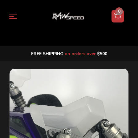
0
FREE SHIPPING
on orders over
$500