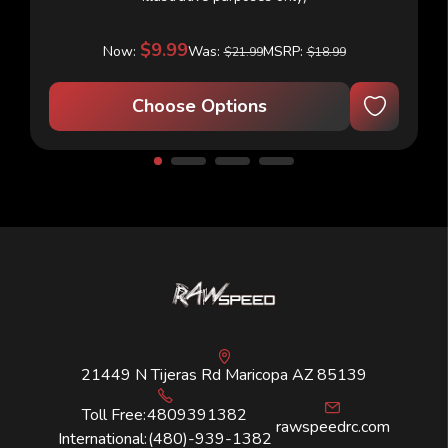
$9.99
Now:
Was:
MSRP:
$21.99
$18.99
Choose Options
21449 N Tijeras Rd Maricopa AZ 85139
Toll Free:
4809391382
rawspeedrc.com
International:
(480)-939-1382