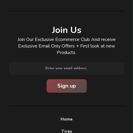
Join Us
Join Our Exclusive Ecommerce Club And receive
Exclusive Email Only Offers + First look at new
Products.
Email
Address
Home
Tires