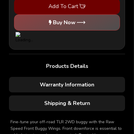
2.0/3.0/4.0/5.0
2.0/3.0/4.0/5.0
Add To Cart
-
-
Front
Front
Wing
Wing
Buy Now
Products Details
Warranty Information
Shipping & Return
Fine-tune your off-road TLR 2WD buggy with the Raw
Speed Front Buggy Wings. Front downforce is essential to