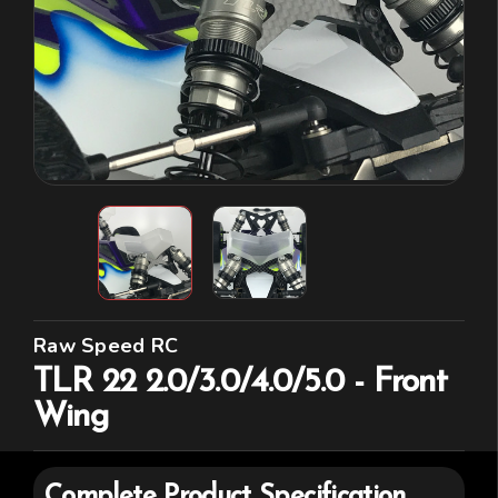
Raw Speed RC
TLR 22 2.0/3.0/4.0/5.0 - Front
Wing
Complete Product Specification