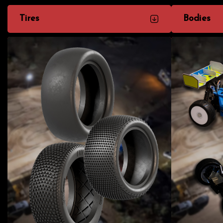
Tires
Bodies