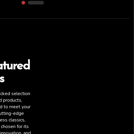
atured
s
icked selection
d products,
ed to meet your
utting-edge
ess classics,
chosen for its
Raw Speed RC
 innovation, and