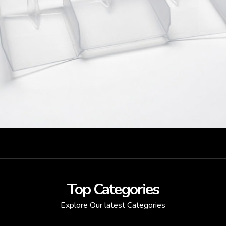
Top Categories
Explore Our latest Categories