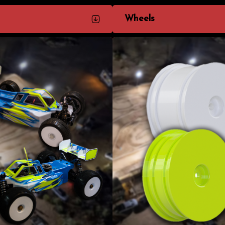
Wheels