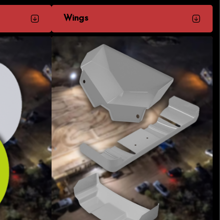
Wings