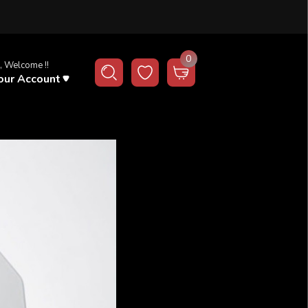
0
, Welcome !!
our Account