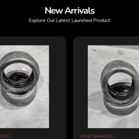
New Arrivals
Explore Our Latest Launched Product
d RC
Raw Speed RC