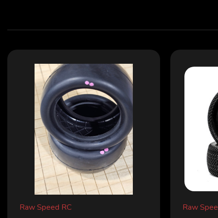
Raw Speed RC
Raw Spee