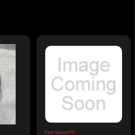
Raw Speed RC