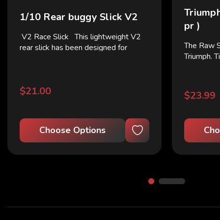
Triumph
1/10 Rear buggy Slick V2
pr )
V2 Race Slick This lightweight V2
The Raw 
rear slick has been designed for
Triumph. T
corner rotation and excellent corner
smoother t
exit acceleration! Quick prep and GO!
longer w
This isnt your 10-run practice tire.
$21.00
The Race tire...
$23.99
Choose Options
Cho