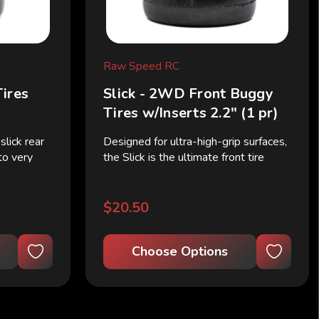
Raw Speed RC
Tires
Slick - 2WD Front Buggy
)
Tires w/Inserts 2.2" (1 pr)
lick rear
Designed for ultra-high-grip surfaces,
 to very
the Slick is the ultimate front tire
s are
choice for 2WD buggies when a
a thicker
treadless profile is required. Seen on
re support
the fastest cars in the 2WD Buggy
$20.50
class, these...
Choose Options