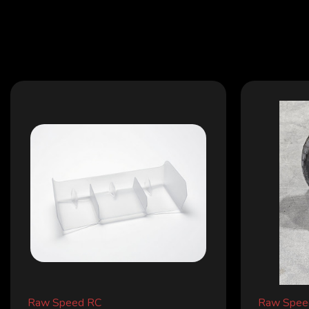
Raw Speed RC
Raw Spee