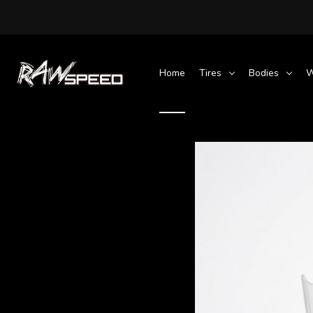
Home
Tires
Bodies
W