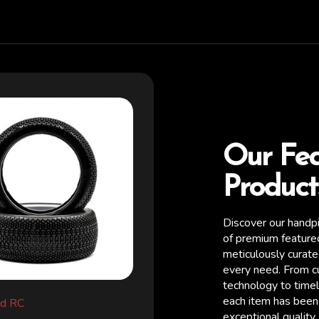
Our Fe
Product
Discover our handp
of premium feature
meticulously curat
every need. From c
technology to timel
each item has been 
d RC
Raw Speed RC
exceptional quality,