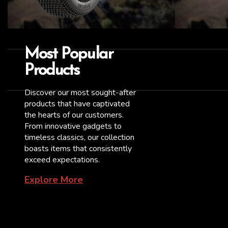
Most Popular
Products
Discover our most sought-after
products that have captivated
the hearts of our customers.
From innovative gadgets to
timeless classics, our collection
boasts items that consistently
exceed expectations.
Explore More