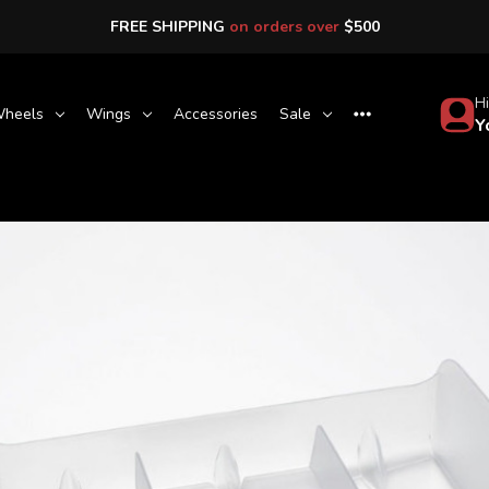
FREE SHIPPING
on orders over
$500
Hi
heels
Wings
Accessories
Sale
Y