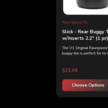
Raw Speed RC
Slick - Rear Buggy 
w/Inserts 2.2" (1 pr
The V1 Original Rawspeed s
buggy tire is perfect for no
low dust tracks where slick
essential. The V1 slick has 
carcus and webbing for mo
$21.99
and longer life. ...
Choose Options