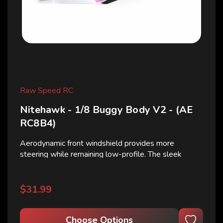
Raw Speed RC
Nitehawk - 1/8 Buggy Body V2 - (AE
RC8B4)
Aerodynamic front windshield provides more
steering while remaining low-profile. The sleek
design offers a tapered rear with ridged roof lines to
keep the body stout under impact and channels the
air to cool your nitro engine. Nitehawk consists of...
$31.99
Choose Options