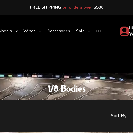
FREE SHIPPING
on orders over
$500
Hi
heels
Wings
Accessories
Sale
Y
1/8 Bodies
Sort By: