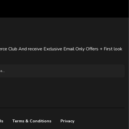
rce Club And receive Exclusive Email Only Offers + First look
Us
Terms & Conditions
Privacy