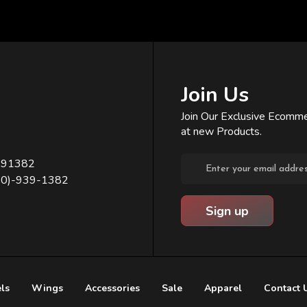
Join Us
Join Our Exclusive Ecomme
at new Products.
Email
391382
Address
80)-939-1382
ls
Wings
Accessories
Sale
Apparel
Contact 