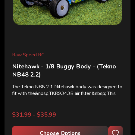
Raw Speed RC
Nitehawk - 1/8 Buggy Body - (Tekno
NB48 2.2)
The Tekno NB8 2.1 Nitehawk body was designed to
fit with the&nbsp;TKR9343B air filter.&nbsp; This
body was not designed using the stock filter and will
not fit with a sideways air filter (TKR9344) This
body will fit the widebody E-Buggy *Body comes
$31.99 - $35.99
clear...
Choose Options