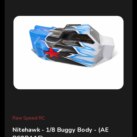
Raw Speed RC
Nitehawk - 1/8 Buggy Body - (AE