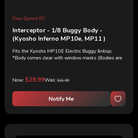
Raw Speed RC
Interceptor - 1/8 Buggy Body -
(Kyosho Inferno MP10e, MP11 )
Fits the Kyosho MP10E Electric Buggy &nbsp;
*Body comes clear with window masks (Bodies are
shown cut and painted for illustrative purposes only)
$29.99
Now:
Was:
$31.99
Notify Me