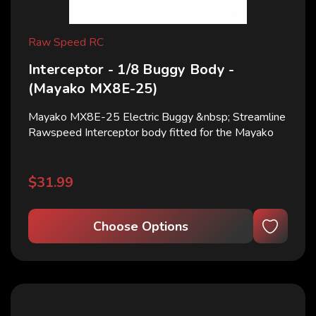
Raw Speed RC
Interceptor - 1/8 Buggy Body -
(Mayako MX8E-25)
Mayako MX8E-25 Electric Buggy &nbsp; Streamline
Rawspeed Interceptor body fitted for the Mayako
EB. &nbsp; &nbsp; *Body comes clear with window
masks (Bodies are shown cut and painted for
illustrative purposes only)
$31.99
Choose Options