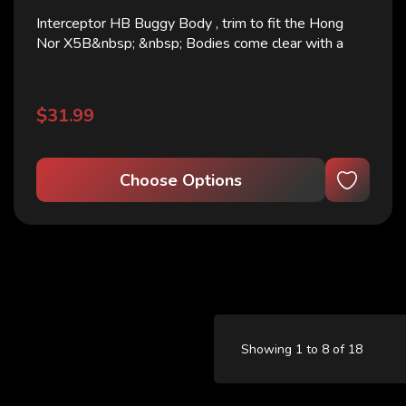
Interceptor HB Buggy Body , trim to fit the Hong
Nor X5B&nbsp; &nbsp; Bodies come clear with a
window sticker &nbsp; Lightweight on
clearance.&nbsp;
$31.99
Choose Options
Showing 1 to 8 of 18