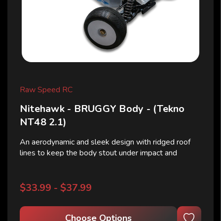
Raw Speed RC
Nitehawk - BRUGGY Body - (Tekno
NT48 2.1)
An aerodynamic and sleek design with ridged roof
lines to keep the body stout under impact and
airflow efficiently streams to the rear wing.
Nitehawk consists of dynamic lines which help the
Tekno NT48 2.0 feel centered and planted. Ledges
$33.99 - $37.99
on the side...
Choose Options