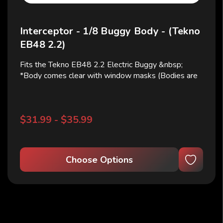
Interceptor - 1/8 Buggy Body - (Tekno
EB48 2.2)
Fits the Tekno EB48 2.2 Electric Buggy &nbsp;
*Body comes clear with window masks (Bodies are
shown cut and painted for illustrative purposes only)
&nbsp; Use RS NB body # 782502 for Widebody
with Tekno Wide side guards on the ebuggy
$31.99 - $35.99
Choose Options