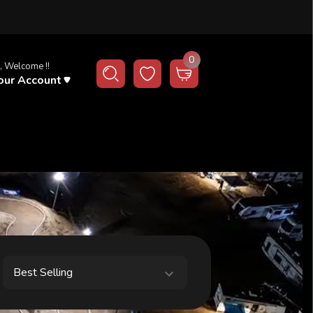
0
, Welcome !!
our Account