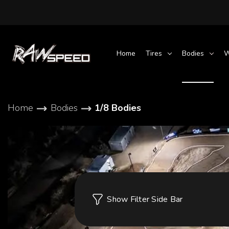
Home
Tires
Bodies
W
Home
Bodies
1/8 Bodies
Show Filter Side Bar