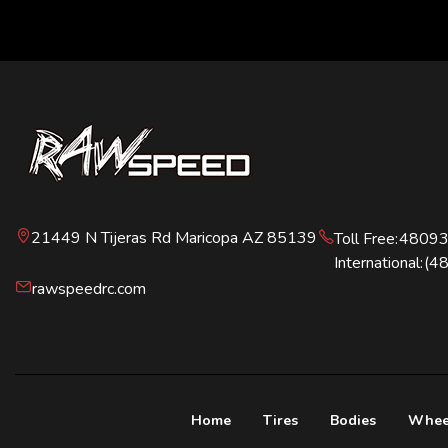
21449 N Tijeras Rd Maricopa AZ 85139
Toll Free:
4809
International:
(4
rawspeedrc.com
Home
Tires
Bodies
Whee