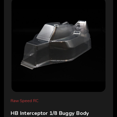
Raw Speed RC
HB Interceptor 1/8 Buggy Body