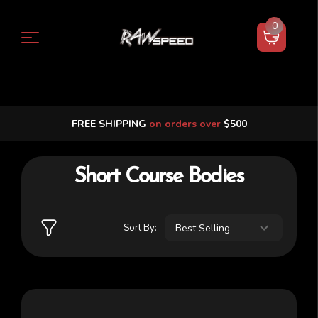
0
FREE SHIPPING
on orders over
$500
Short Course Bodies
Sort By: