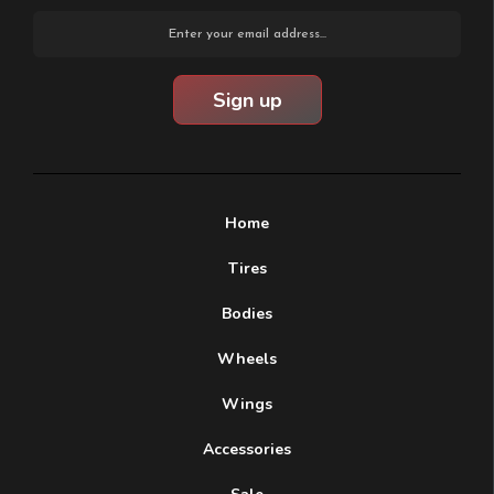
Email
Address
Home
Tires
Bodies
Wheels
Wings
Accessories