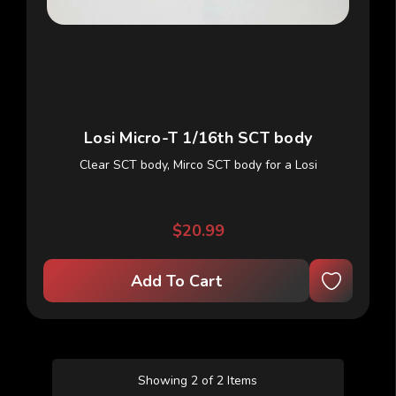
Losi Micro-T 1/16th SCT body
Clear SCT body, Mirco SCT body for a Losi
$20.99
Add To Cart
Showing 2 of 2 Items