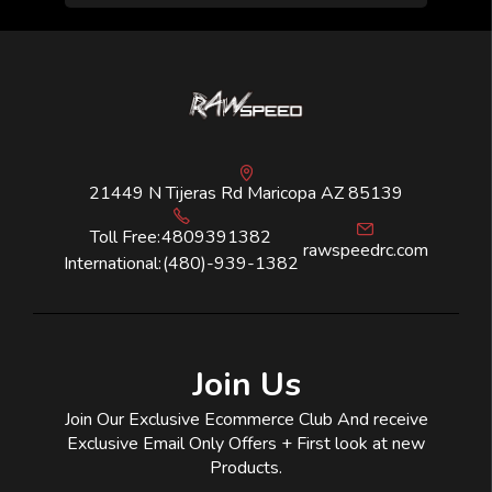
21449 N Tijeras Rd Maricopa AZ 85139
Toll Free:
4809391382
rawspeedrc.com
International:
(480)-939-1382
Join Us
Join Our Exclusive Ecommerce Club And receive
Exclusive Email Only Offers + First look at new
Products.