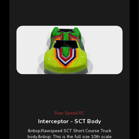
Raw Speed RC
Interceptor - SCT Body
&nbsp;Rawspeed SCT Short Course Truck
body.&nbsp; This is the full size 10th scale