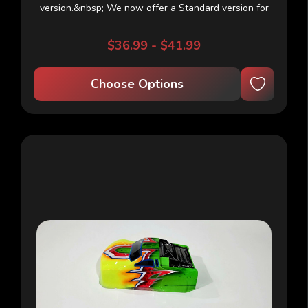
version.&nbsp; We now offer a Standard version for
outdoor use which is super thick and takes more
abuse.&nbsp; The NEW Indoor version uses a thinner
$36.99 - $41.99
plastic for a light...
Choose Options