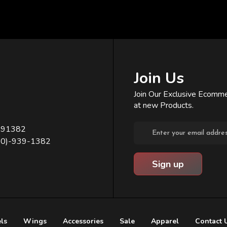
Join Us
Join Our Exclusive Ecomme
at new Products.
Email
391382
Address
80)-939-1382
ls
Wings
Accessories
Sale
Apparel
Contact 