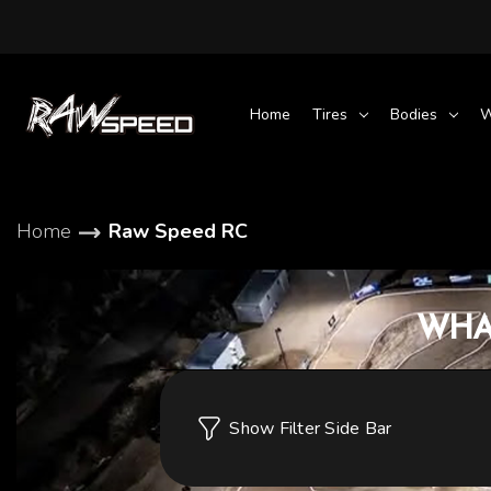
Home
Tires
Bodies
W
Home
Raw Speed RC
WHA
Show Filter Side Bar