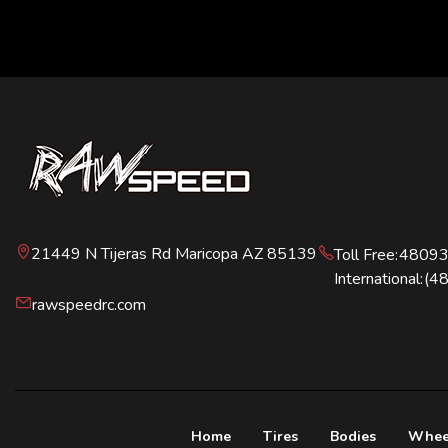
21449 N Tijeras Rd Maricopa AZ 85139
Toll Free:
4809
International:
(4
rawspeedrc.com
Home
Tires
Bodies
Whee