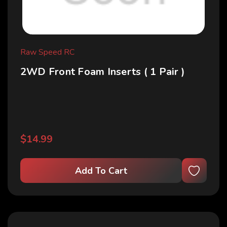
Raw Speed RC
2WD Front Foam Inserts ( 1 Pair )
$14.99
Add To Cart