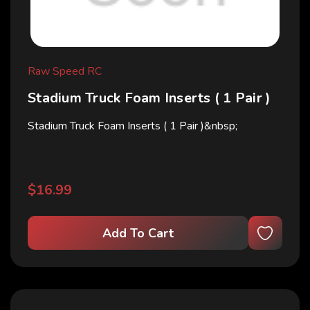
Raw Speed RC
Stadium Truck Foam Inserts ( 1 Pair )
Stadium Truck Foam Inserts ( 1 Pair )&nbsp;
$16.99
Add To Cart