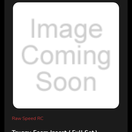
Raw Speed RC