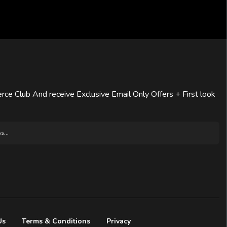
rce Club And receive Exclusive Email Only Offers + First look
Us
Terms & Conditions
Privacy