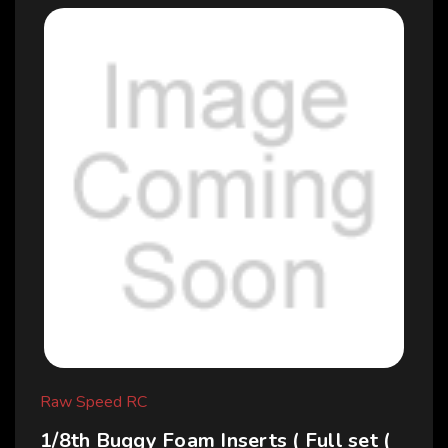
Raw Speed RC
1/8th Buggy Foam Inserts ( Full set (