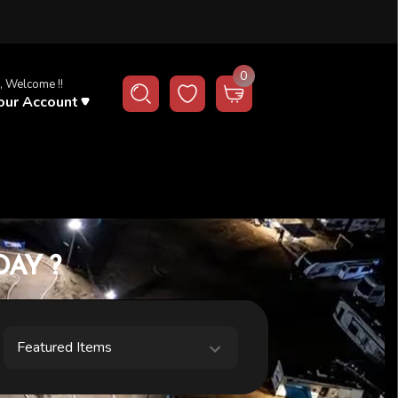
0
, Welcome !!
our Account
AY ?