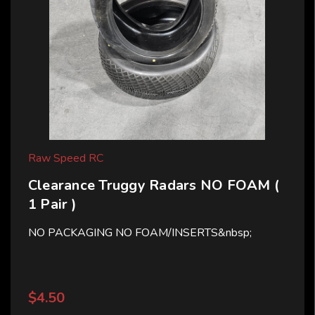
Raw Speed RC
Clearance Truggy Radars NO FOAM (
1 Pair )
NO PACKAGING NO FOAM/INSERTS&nbsp;
$4.50