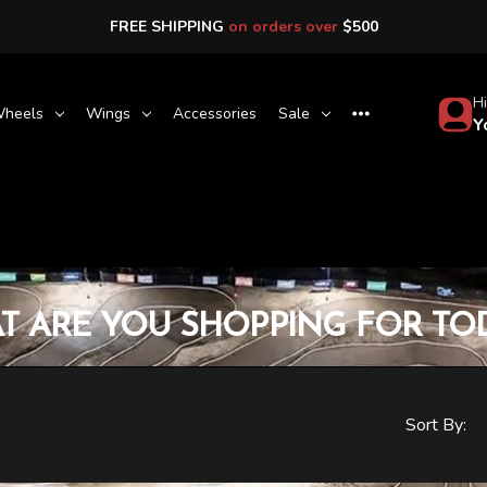
FREE SHIPPING
on orders over
$500
Hi
heels
Wings
Accessories
Sale
Y
T ARE YOU SHOPPING FOR TOD
Sort By: