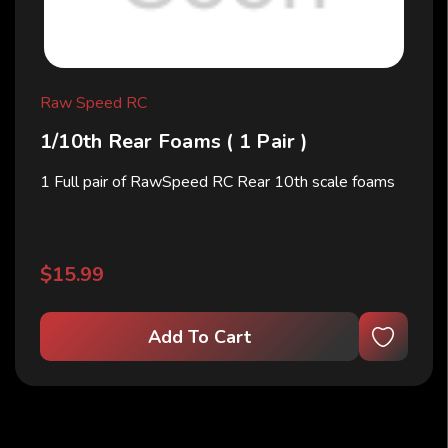
Raw Speed RC
1/10th Rear Foams ( 1 Pair )
1 Full pair of RawSpeed RC Rear 10th scale foams
$15.99
Add To Cart