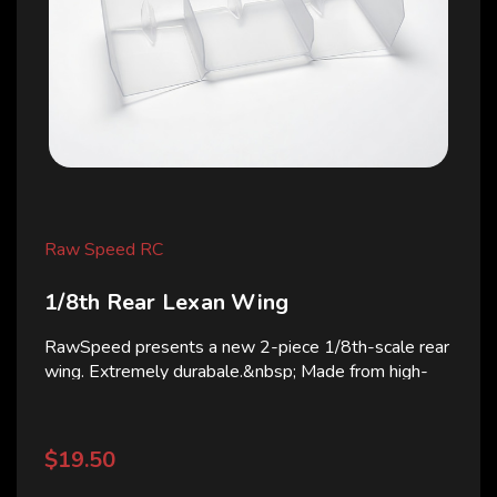
Raw Speed RC
1/8th Rear Lexan Wing
RawSpeed presents a new 2-piece 1/8th-scale rear
wing. Extremely durabale.&nbsp; Made from high-
quality polycarbonate (Lexan), it is designed to
improve rear-end stability, increase downforce, and...
$19.50