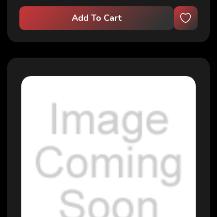
Add To Cart