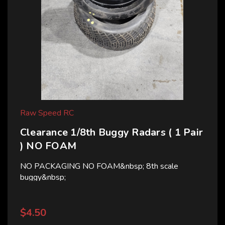
Raw Speed RC
Clearance 1/8th Buggy Radars ( 1 Pair
) NO FOAM
NO PACKAGING NO FOAM&nbsp; 8th scale
buggy&nbsp;
$4.50