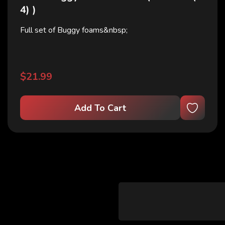
4) )
Full set of Buggy foams&nbsp;
$21.99
Add To Cart