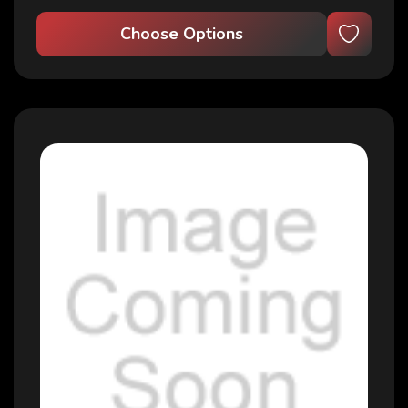
Choose Options