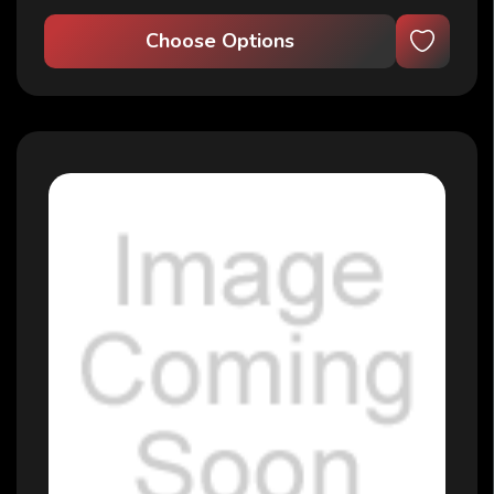
Choose Options