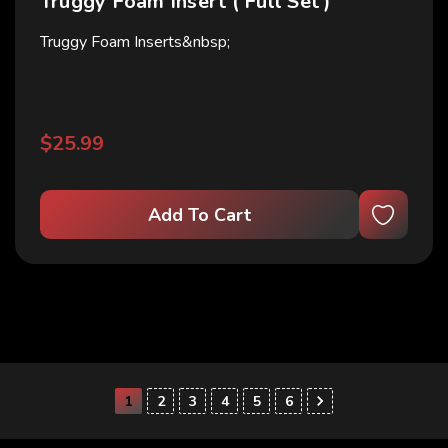
Truggy Foam Insert ( Full Set )
Truggy Foam Inserts&nbsp;
$25.99
Add To Cart
1
2
3
4
5
6