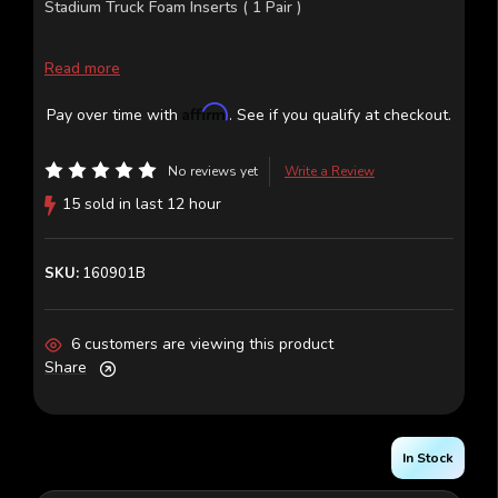
Stadium Truck Foam Inserts ( 1 Pair )
Read more
Affirm
Pay over time with
. See if you qualify at checkout.
No reviews yet
Write a Review
15 sold in last 12 hour
SKU:
160901B
6 customers are viewing this product
Share
In Stock