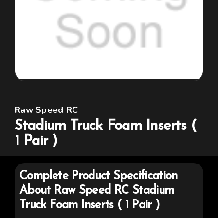
Raw Speed RC
Stadium Truck Foam Inserts (
1 Pair )
Complete Product Specification
About
Raw Speed RC
Stadium
Truck Foam Inserts ( 1 Pair )