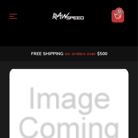
0
FREE SHIPPING
on orders over
$500