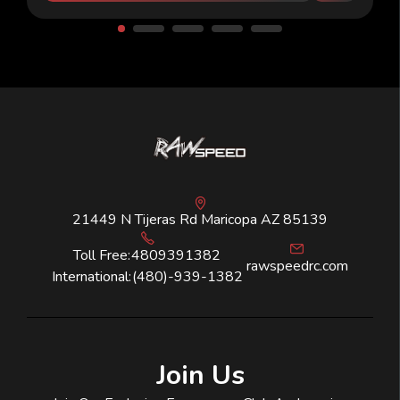
21449 N Tijeras Rd Maricopa AZ 85139
Toll Free:
4809391382
rawspeedrc.com
International:
(480)-939-1382
Join Us