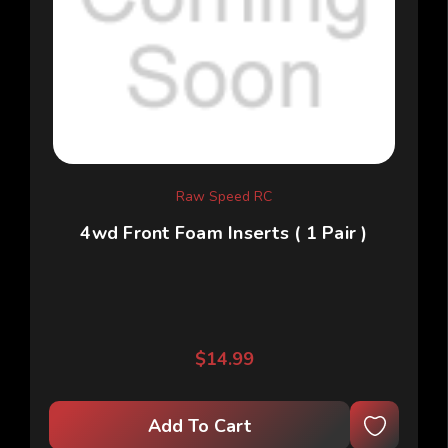
Raw Speed RC
4wd Front Foam Inserts ( 1 Pair )
$14.99
Add To Cart