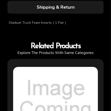
Shipping & Return
Stadium Truck Foam Inserts ( 1 Pair )
Related Products
Explore The Products With Same Categories