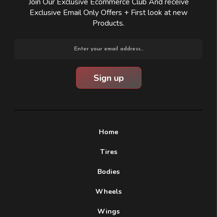
Join Our Exclusive Ecommerce Club And receive
Exclusive Email Only Offers + First look at new
Products.
Email
Address
Home
Tires
Bodies
Wheels
Wings