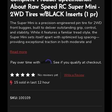
About
Raw Speed RC
Super Mini -
2WD Tires w/BLACK Inserts (1 pr)
The Super Mini is a precision-engineered pin tire for 2WD
front buggies, built to deliver outstanding grip, control,
and stability. While it features a familiar tread style, the
Super Mini sets itself apart with optimized lug spacing—
providing exceptional traction in both moderate and
challenging track conditions. Whether the surface is wet
or dry, this 2.2” tire fits any industry-standard 2WD front
Read more
buggy wheel. Available in four performance-driven rubber
compounds. Includes closed-cell inserts.
Affirm
Pay over time with
. See if you qualify at checkout.
The last image is a chart of the tire compounds for
reference.
No reviews yet
Write a Review
15 sold in last 12 hour
SKU:
100109