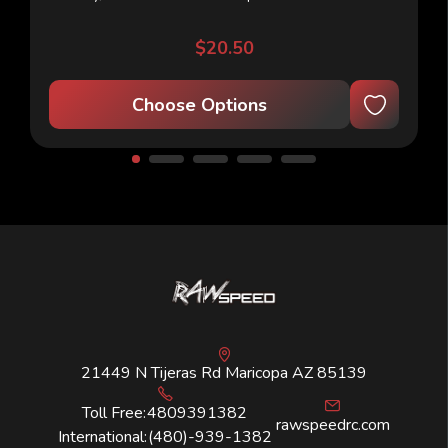
appearance, its precisely spaced...
$20.50
Choose Options
21449 N Tijeras Rd Maricopa AZ 85139
Toll Free:
4809391382
rawspeedrc.com
International:
(480)-939-1382