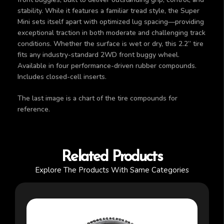
stability. While it features a familiar tread style, the Super
Mini sets itself apart with optimized lug spacing—providing
exceptional traction in both moderate and challenging track
conditions. Whether the surface is wet or dry, this 2.2” tire
fits any industry-standard 2WD front buggy wheel.
Available in four performance-driven rubber compounds.
Includes closed-cell inserts.
The last image is a chart of the tire compounds for
reference.
Related Products
Explore The Products With Same Categories