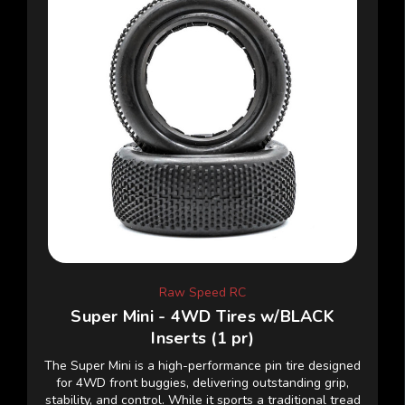
Raw Speed RC
Super Mini - 4WD Tires w/BLACK
Inserts (1 pr)
The Super Mini is a high-performance pin tire designed
for 4WD front buggies, delivering outstanding grip,
stability, and control. While it sports a traditional tread