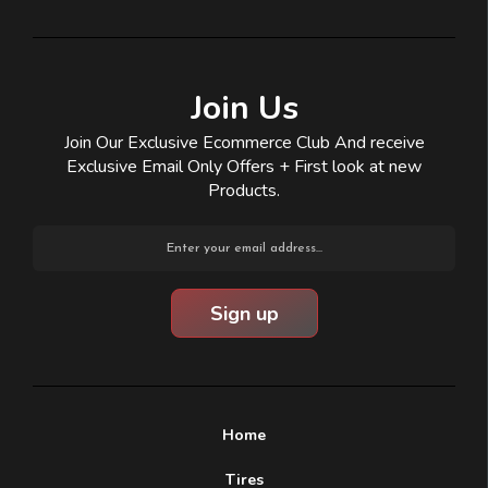
Join Us
Join Our Exclusive Ecommerce Club And receive
Exclusive Email Only Offers + First look at new
Products.
Email
Address
Home
Tires