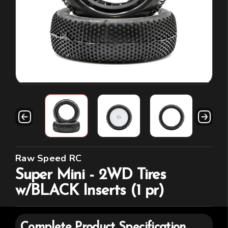
Raw Speed RC
Super Mini - 2WD Tires
w/BLACK Inserts (1 pr)
Complete Product Specification