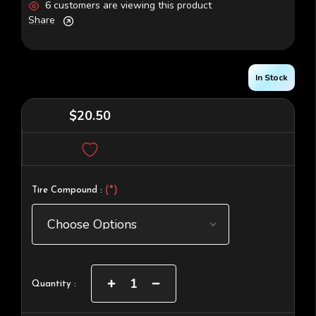
6 customers are viewing this product
Share
In Stock
$20.50
(*)
Tire Compound :
Current
Increase
Decrease
Quantity :
Quantity
Quantity
Stock:
of
of
Super
Super