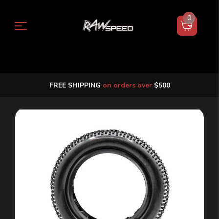
0
FREE SHIPPING
on orders over
$500