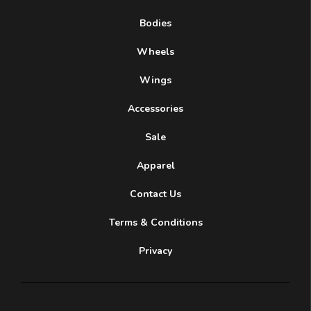
Bodies
Wheels
Wings
Accessories
Sale
Apparel
Contact Us
Terms & Conditions
Privacy