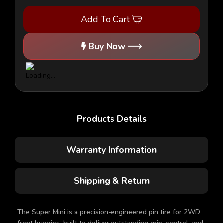
Mini
Mini
-
-
Add To Cart
2WD
2WD
Tires
Tires
w/BLACK
w/BLACK
Inserts
Inserts
Buy Now
(1
(1
pr)
pr)
Products Details
Warranty Information
Shipping & Return
The Super Mini is a precision-engineered pin tire for 2WD
front buggies, built to deliver outstanding grip, control, and