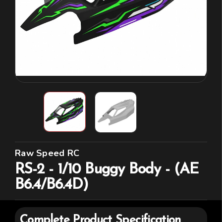
Raw Speed RC
RS-2 - 1/10 Buggy Body - (AE
B6.4/B6.4D)
Complete Product Specification