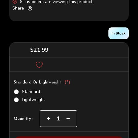
6 customers are viewing this product
Share
In Stock
$21.99
(*)
Standard Or Lightweight :
Standard
Lightweight
Current
Increase
Decrease
Quantity :
Quantity
Quantity
Stock:
of
of
RS-
RS-
2
2