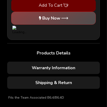
-
-
Add To Cart
1/10
1/10
Buggy
Buggy
Body
Body
-
-
Buy Now
(AE
(AE
B6.4/B6.4D)
B6.4/B6.4D)
Products Details
Warranty Information
Shipping & Return
Fits the Team Associated B6.4/B6.4D