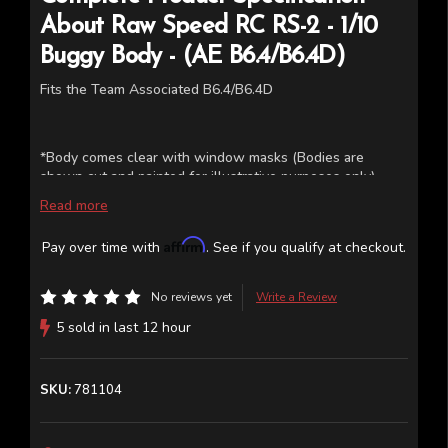
About
Raw Speed RC
RS-2 - 1/10
Buggy Body - (AE B6.4/B6.4D)
Fits the Team Associated B6.4/B6.4D
*Body comes clear with window masks (Bodies are
shown cut and painted for illustrative purposes only)
Read more
Affirm
Pay over time with
. See if you qualify at checkout.
No reviews yet
Write a Review
5 sold in last 12 hour
SKU:
781104