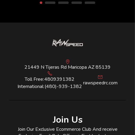
21449 N Tijeras Rd Maricopa AZ 85139
Toll Free:
4809391382
rawspeedrc.com
International:
(480)-939-1382
Join Us
Join Our Exclusive Ecommerce Club And receive