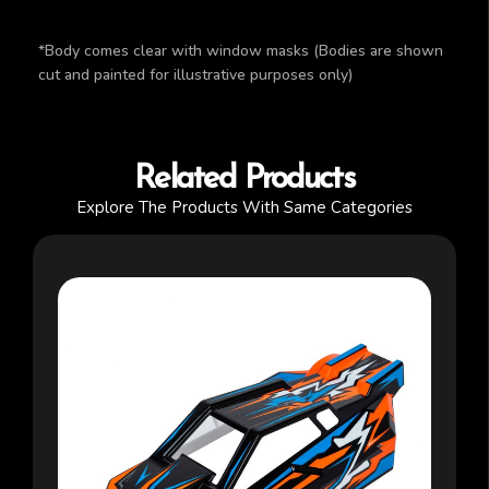
*Body comes clear with window masks (Bodies are shown
cut and painted for illustrative purposes only)
Related Products
Explore The Products With Same Categories