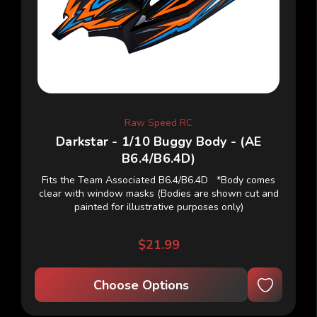
Raw Speed RC
Darkstar - 1/10 Buggy Body - (AE
B6.4/B6.4D)
Fits the Team Associated B6.4/B6.4D *Body comes
clear with window masks (Bodies are shown cut and
painted for illustrative purposes only)
$21.99
Choose Options