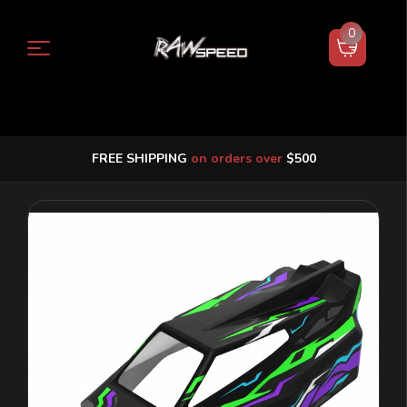
0
FREE SHIPPING
on orders over
$500