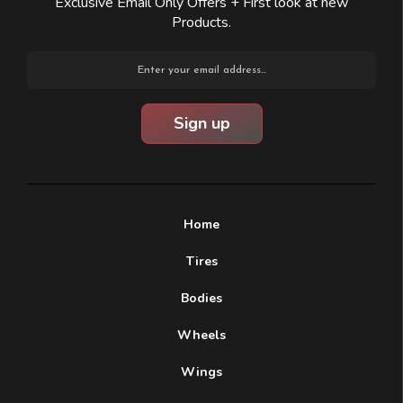
Exclusive Email Only Offers + First look at new
Products.
Email
Address
Home
Tires
Bodies
Wheels
Wings