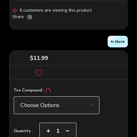
6 customers are viewing this product
Share
In Stock
$11.99
(*)
Tire Compound :
Current
Increase
Decrease
Quantity :
Quantity
Quantity
Stock: