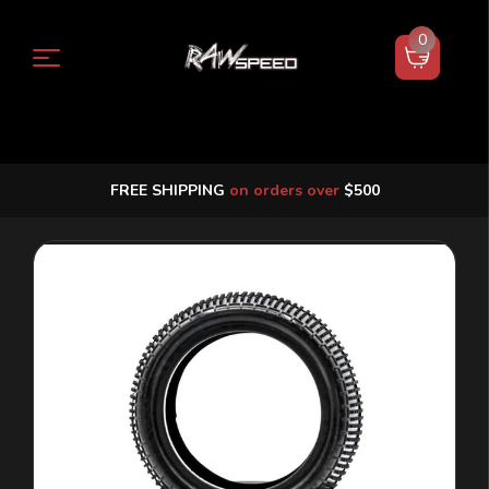
0
FREE SHIPPING
on orders over
$500