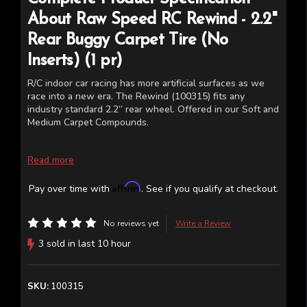
About
Raw Speed RC
Rewind - 2.2"
Rear Buggy Carpet Tire (No
Inserts) (1 pr)
R/C indoor car racing has more artificial surfaces as we
race into a new era. The Rewind (100315) fits any
industry standard 2.2” rear wheel. Offered in our Soft and
Medium Carpet Compounds.
Read more
Affirm
Pay over time with
. See if you qualify at checkout.
No reviews yet
Write a Review
3 sold in last 10 hour
SKU:
100315