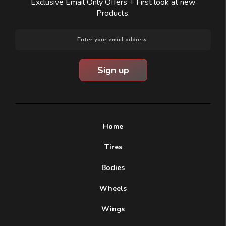
Exclusive Email Only Offers + First look at new
Products.
Email
Address
Home
Tires
Bodies
Wheels
Wings