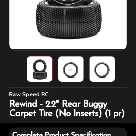
Raw Speed RC
Rewind - 2.2" Rear Buggy
Carpet Tire (No Inserts) (1 pr)
Complete Product Specification