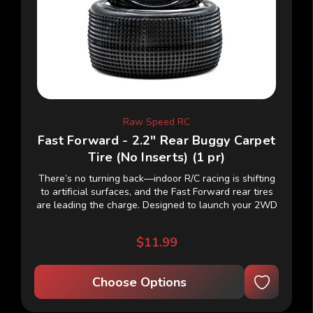
Raw Speed RC
Fast Forward - 2.2" Rear Buggy Carpet
Tire (No Inserts) (1 pr)
There’s no turning back—indoor R/C racing is shifting
to artificial surfaces, and the Fast Forward rear tires
are leading the charge. Designed to launch your 2WD
or 4WD buggy straight into the...
$11.99
Choose Options