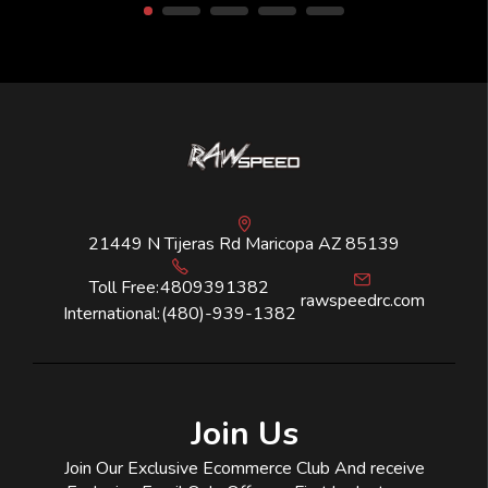
21449 N Tijeras Rd Maricopa AZ 85139
Toll Free:
4809391382
rawspeedrc.com
International:
(480)-939-1382
Join Us
Join Our Exclusive Ecommerce Club And receive