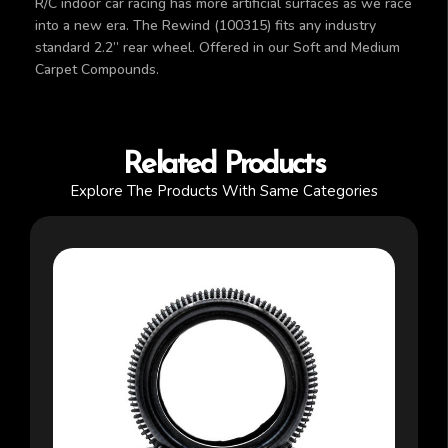
R/C indoor car racing has more artificial surfaces as we race
into a new era. The Rewind (100315) fits any industry
standard 2.2” rear wheel. Offered in our Soft and Medium
Carpet Compounds.
Related Products
Explore The Products With Same Categories