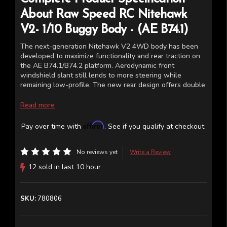
About
Raw Speed RC
Nitehawk
V2- 1/10 Buggy Body - (AE B74.1)
The next-generation Nitehawk V2 4WD body has been
developed to maximize functionality and rear traction on
the AE B74.1/B74.2 platform. Aerodynamic front
windshield slant still lends to more steering while
remaining low-profile. The new rear design offers double
channels to increase rigidity and rear down force.
Nitehawk V2 is consistent and reliable, just like all your
Read more
other race gear on your 4WD buggy.
Affirm
Pay over time with
. See if you qualify at checkout.
Fits the Team Associated AE B74.1 B74.1D B74.2 B74.2D
*Body comes clear with window masks (Bodies are
No reviews yet
Write a Review
shown cut and painted for illustrative purposes only)
12 sold in last 10 hour
SKU:
780806