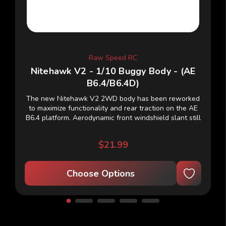
Raw Speed RC
Nitehawk V2 - 1/10 Buggy Body - (AE
B6.4/B6.4D)
The new Nitehawk V2 2WD body has been reworked
to maximize functionality and rear traction on the AE
B6.4 platform. Aerodynamic front windshield slant still
lends to more steering while remaining...
$21.99
Choose Options