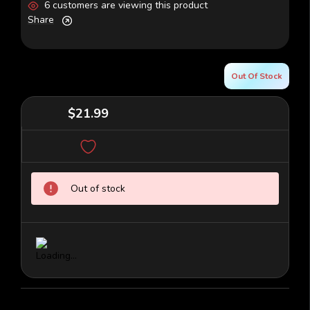
6 customers are viewing this product
Share
Out Of Stock
$21.99
Current
Out of stock
Stock: