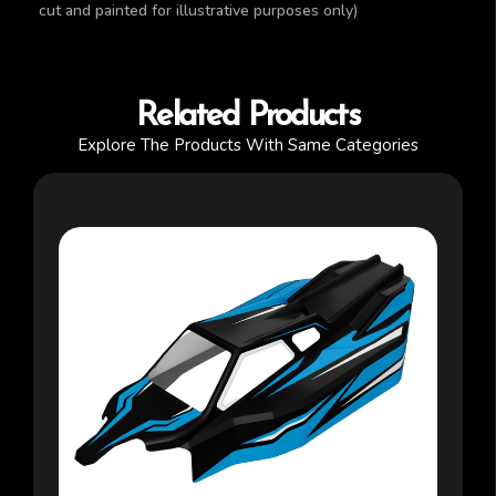
cut and painted for illustrative purposes only)
Related Products
Explore The Products With Same Categories