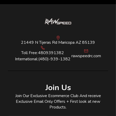
21449 N Tijeras Rd Maricopa AZ 85139
Toll Free:
4809391382
rawspeedrc.com
International:
(480)-939-1382
Join Us
Join Our Exclusive Ecommerce Club And receive
Exclusive Email Only Offers + First look at new
Products.