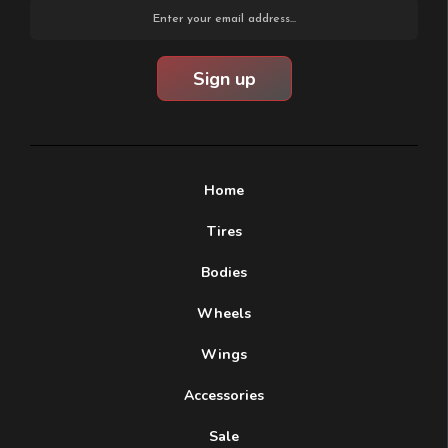
Email
Address
Home
Tires
Bodies
Wheels
Wings
Accessories
Sale