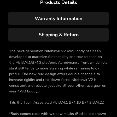
Products Details
Warranty Information
Shipping & Return
The next-generation Nitehawk V2 4WD body has been
developed to maximize functionality and rear traction on
the AE B74.1/B74.2 platform. Aerodynamic front windshield
slant still lends to more steering while remaining low-
profile. The new rear design offers double channels to
increase rigidity and rear down force. Nitehawk V2 is
consistent and reliable, just like all your other race gear on
your 4WD buggy.
Fits the Team Associated AE B74.1 B74.1D B74.2 B74.2D
*Body comes clear with window masks (Bodies are shown