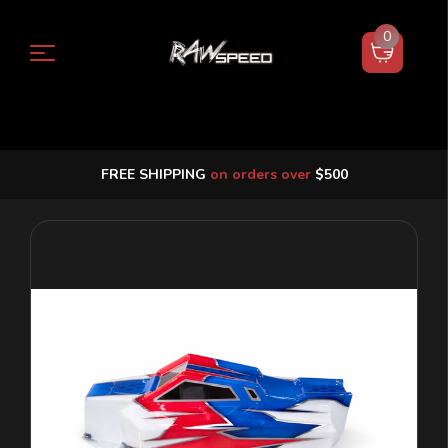
0
FREE SHIPPING
on orders over
$500