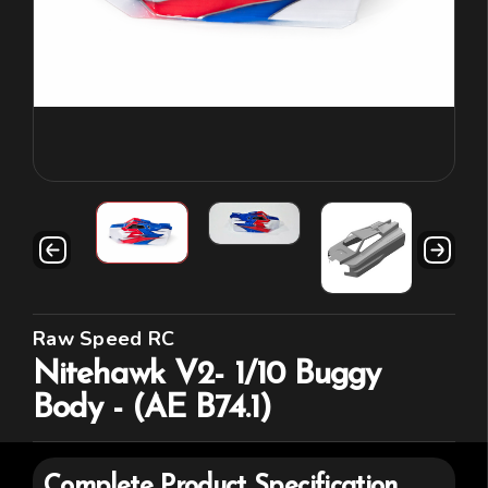
Raw Speed RC
Nitehawk V2- 1/10 Buggy
Body - (AE B74.1)
Complete Product Specification