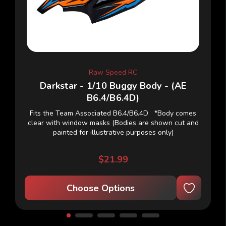
Raw Speed RC
Darkstar - 1/10 Buggy Body - (AE
B6.4/B6.4D)
Fits the Team Associated B6.4/B6.4D *Body comes
clear with window masks (Bodies are shown cut and
painted for illustrative purposes only)
$21.99
Choose Options