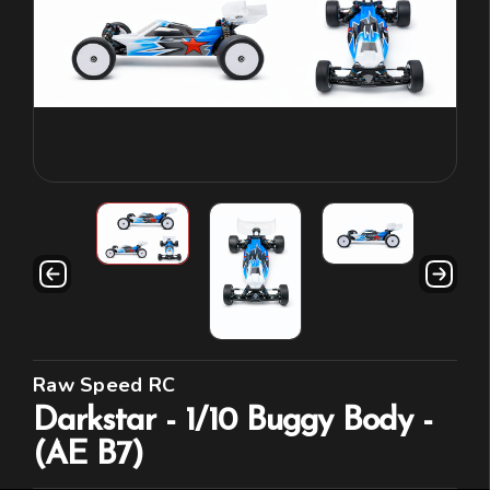
Raw Speed RC
Darkstar - 1/10 Buggy Body -
(AE B7)