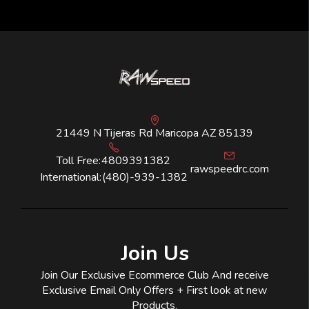
21449 N Tijeras Rd Maricopa AZ 85139
Toll Free:
4809391382
rawspeedrc.com
International:
(480)-939-1382
Join Us
Join Our Exclusive Ecommerce Club And receive
Exclusive Email Only Offers + First look at new
Products.