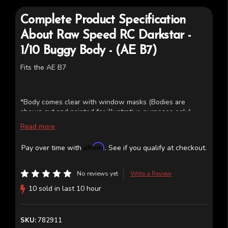
Complete Product Specification
About
Raw Speed RC
Darkstar -
1/10 Buggy Body - (AE B7)
Fits the AE B7
*Body comes clear with window masks (Bodies are
shown cut and painted for illustrative purposes only)
Read more
Affirm
Pay over time with
. See if you qualify at checkout.
No reviews yet
Write a Review
10 sold in last 10 hour
SKU:
782911