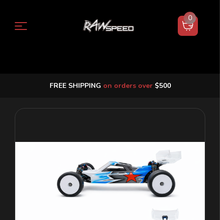
0
FREE SHIPPING
on orders over
$500