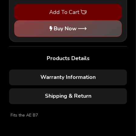
-
-
1/10
1/10
Add To Cart
Buggy
Buggy
Body
Body
-
-
(AE
(AE
Buy Now
B7)
B7)
Products Details
Warranty Information
Shipping & Return
Fits the AE B7