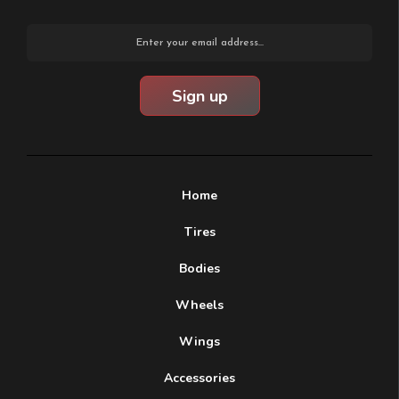
Email
Address
Home
Tires
Bodies
Wheels
Wings
Accessories