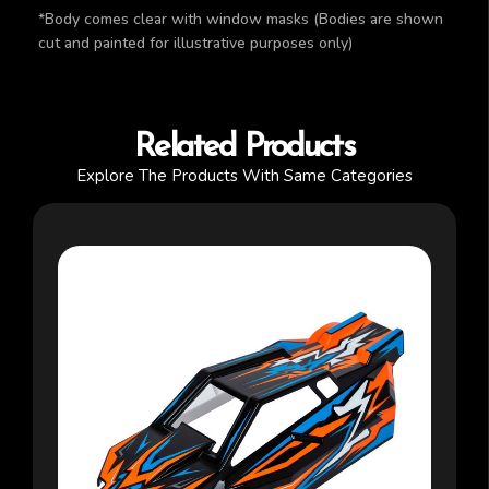
*Body comes clear with window masks (Bodies are shown
cut and painted for illustrative purposes only)
Related Products
Explore The Products With Same Categories