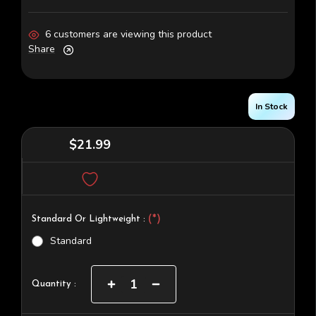
6 customers are viewing this product
Share
In Stock
$21.99
(*)
Standard Or Lightweight :
Standard
Current
Increase
Decrease
Quantity :
Quantity
Quantity
Stock:
of
of
Darkstar
Darkstar