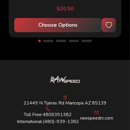
$20.50
Choose Options
21449 N Tijeras Rd Maricopa AZ 85139
Toll Free:
4809391382
rawspeedrc.com
International:
(480)-939-1382