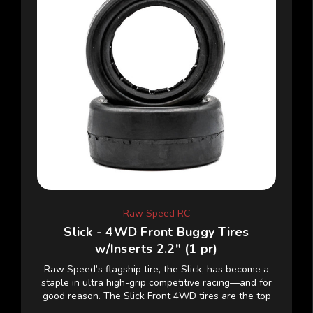
Raw Speed RC
Slick - 4WD Front Buggy Tires
w/Inserts 2.2" (1 pr)
Raw Speed’s flagship tire, the Slick, has become a
staple in ultra high-grip competitive racing—and for
good reason. The Slick Front 4WD tires are the top
choice among pro-level drivers, delivering...