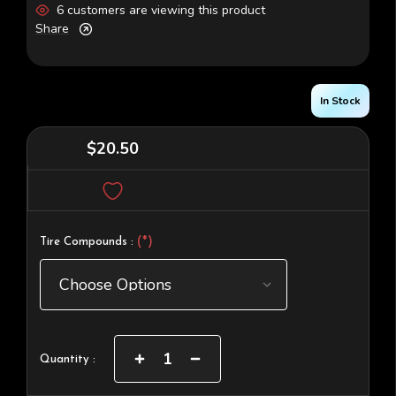
6 customers are viewing this product
Share
In Stock
$20.50
(*)
Tire Compounds :
Current
Increase
Decrease
Quantity :
Quantity
Quantity
Stock:
of
of
4WD
4WD