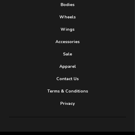
Bodies
Wheels
Wings
Accessories
Sale
Apparel
Contact Us
Terms & Conditions
Privacy