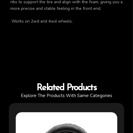
ribs to support the tire and align with the foam, giving you a
more precise and stable feeling in the front end.
Works on 2wd and 4wd wheels.
Related Products
Explore The Products With Same Categories