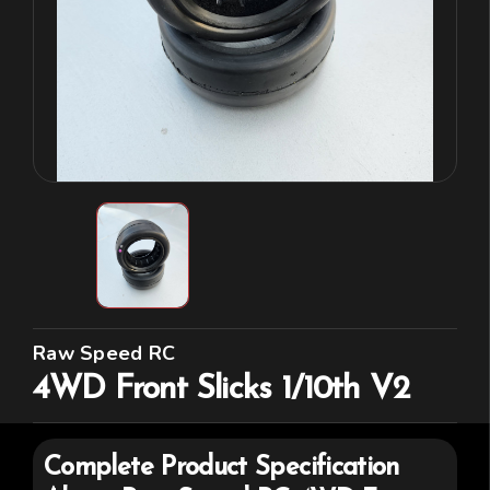
Raw Speed RC
4WD Front Slicks 1/10th V2
Complete Product Specification