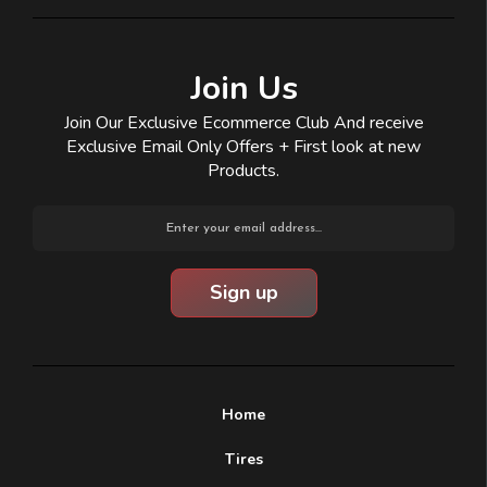
Join Us
Join Our Exclusive Ecommerce Club And receive
Exclusive Email Only Offers + First look at new
Products.
Email
Address
Home
Tires