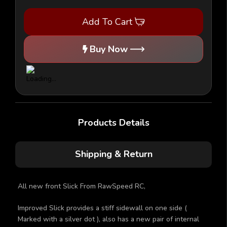
Front
Front
Slicks
Slicks
Add To Cart
1/10th
1/10th
V2
V2
Buy Now
Products Details
Shipping & Return
All new front Slick From RawSpeed RC,
Improved Slick provides a stiff sidewall on one side (
Marked with a silver dot ), also has a new pair of internal