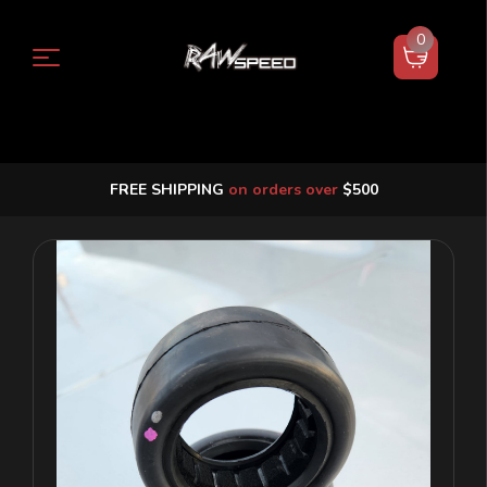
0
FREE SHIPPING
on orders over
$500