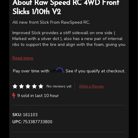
About
Raw Speed RC
4WD Front
Slicks 1/10th V2
All new front Slick From RawSpeed RC,
Improved Slick provides a stiff sidewall on one side (
Marked with a silver dot ), also has a new pair of internal
ribs to support the tire and align with the foam, giving you
a more precise and stable feeling in the front end.
Read more
Works on 2wd and 4wd wheels.
Affirm
Pay over time with
. See if you qualify at checkout.
No reviews yet
Write a Review
9 sold in last 10 hour
SKU:
161103
UPC:
753387733800