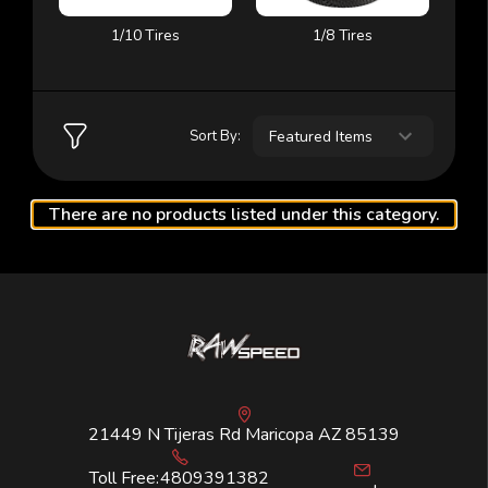
1/10 Tires
1/8 Tires
Sort By:
There are no products listed under this category.
21449 N Tijeras Rd Maricopa AZ 85139
Toll Free:
4809391382