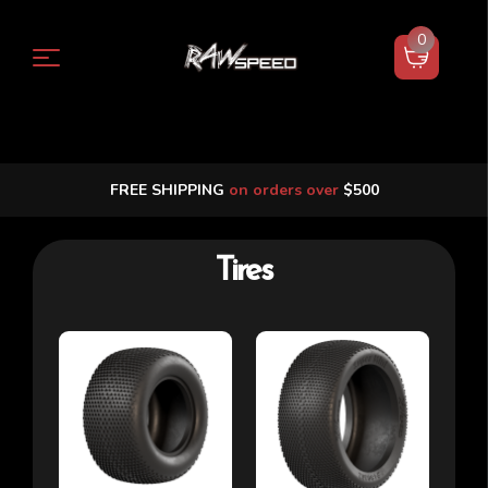
0
FREE SHIPPING
on orders over
$500
Tires