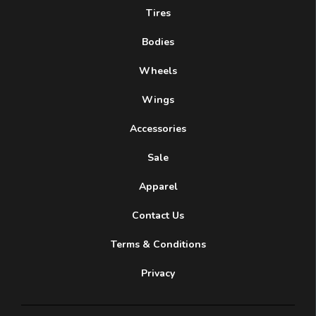
Tires
Bodies
Wheels
Wings
Accessories
Sale
Apparel
Contact Us
Terms & Conditions
Privacy