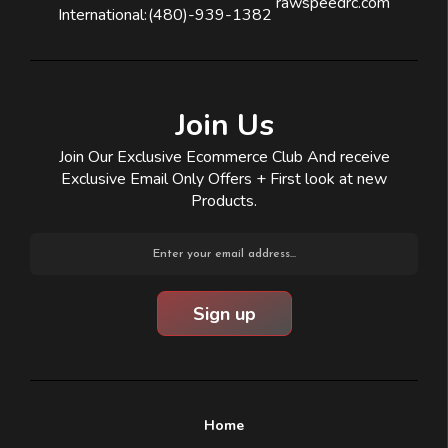
rawspeedrc.com
International:
(480)-939-1382
Join Us
Join Our Exclusive Ecommerce Club And receive
Exclusive Email Only Offers + First look at new
Products.
Email
Address
Home