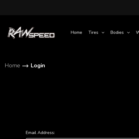
Home
Tires
Bodies
W
Home
Login
Email Address: