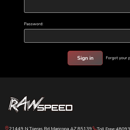
Password:
Forgot your
21449 N Tijeras Rd Maricopa AZ 85139
Toll Free:
4809