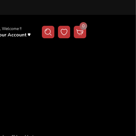
0
, Welcome !!
our Account