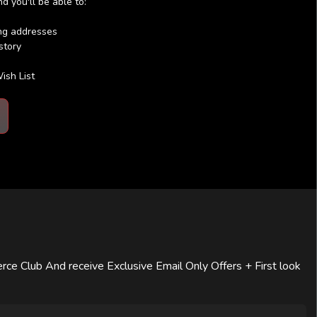
 you'll be able to:
ing addresses
story
ish List
rce Club And receive Exclusive Email Only Offers + First look