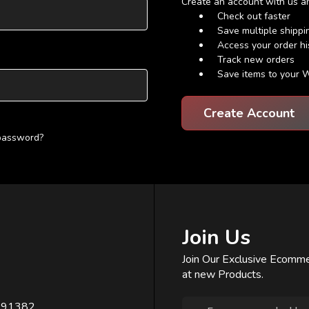
Create an account with us and
Check out faster
Save multiple shipp
Access your order hi
Track new orders
Save items to your W
Create Account
 password?
Join Us
Join Our Exclusive Ecomme
at new Products.
Email
391382