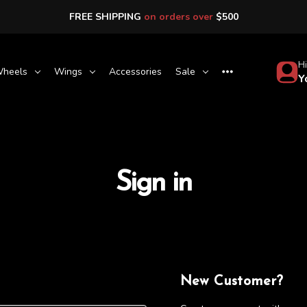
FREE SHIPPING
on orders over
$500
Hi
heels
Wings
Accessories
Sale
Y
Sign in
New Customer?